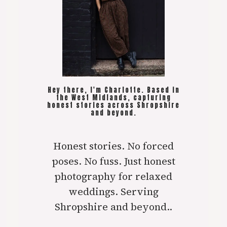
Hey there, I'm Charlotte. Based in
the West Midlands, capturing
honest stories across Shropshire
and beyond.
Honest stories. No forced
poses. No fuss. Just honest
photography for relaxed
weddings. Serving
Shropshire and beyond..