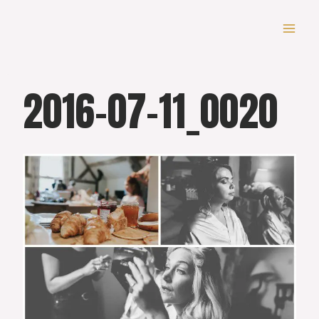
Skip
to
content
2016-07-11_0020