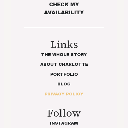
CHECK MY
AVAILABILITY
Links
THE WHOLE STORY
ABOUT CHARLOTTE
PORTFOLIO
BLOG
PRIVACY POLICY
Follow
INSTAGRAM