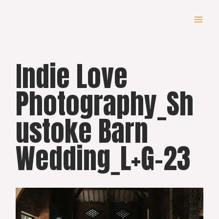
Skip
to
content
Indie Love
Photography_Sh
ustoke Barn
Wedding_L+G-23