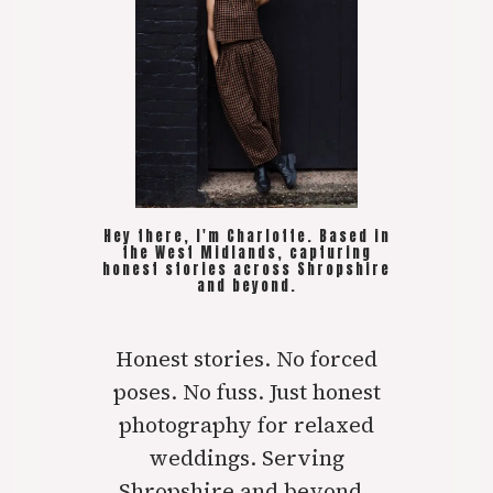
Hey there, I'm Charlotte. Based in
the West Midlands, capturing
honest stories across Shropshire
and beyond.
Honest stories. No forced
poses. No fuss. Just honest
photography for relaxed
weddings. Serving
Shropshire and beyond..