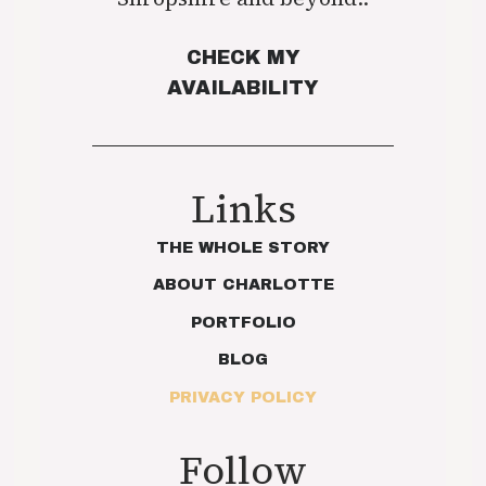
CHECK MY
AVAILABILITY
Links
THE WHOLE STORY
ABOUT CHARLOTTE
PORTFOLIO
BLOG
PRIVACY POLICY
Follow