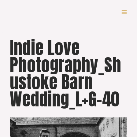
Skip
to
content
Indie Love
Photography_Sh
ustoke Barn
Wedding_L+G-40