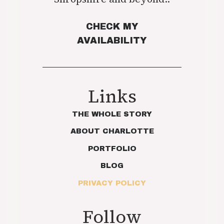
CHECK MY
AVAILABILITY
Links
THE WHOLE STORY
ABOUT CHARLOTTE
PORTFOLIO
BLOG
PRIVACY POLICY
Follow