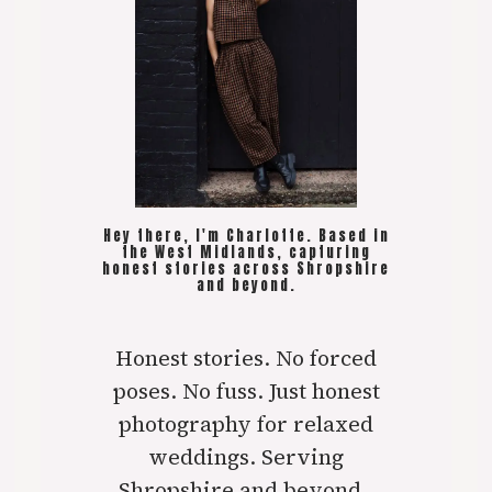
Hey there, I'm Charlotte. Based in
the West Midlands, capturing
honest stories across Shropshire
and beyond.
Honest stories. No forced
poses. No fuss. Just honest
photography for relaxed
weddings. Serving
Shropshire and beyond..