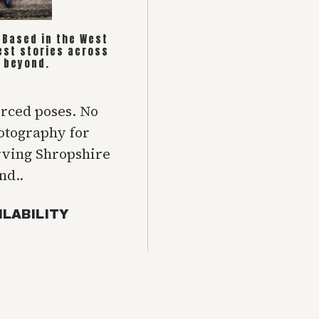
. Based in the West
est stories across
 beyond.
orced poses. No
hotography for
rving Shropshire
nd..
ILABILITY