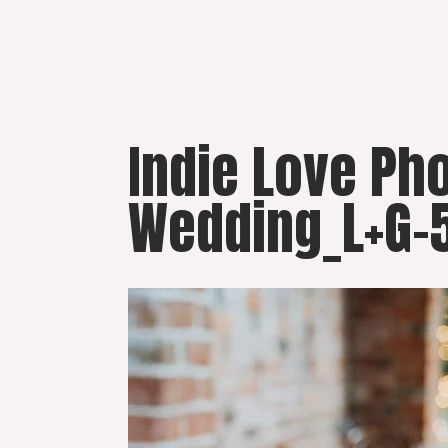
Skip
to
content
Indie Love Ph
Wedding_L+G-