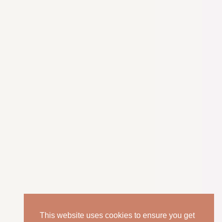
This website uses cookies to ensure you get