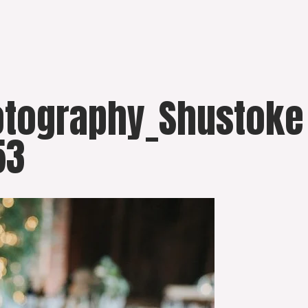
otography_Shustoke
53