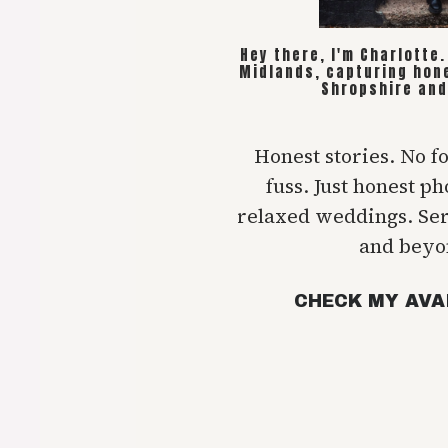
Hey there, I'm Charlotte
Midlands, capturing hon
Shropshire and
Honest stories. No f
fuss. Just honest p
relaxed weddings. Se
and beyo
CHECK MY AVA