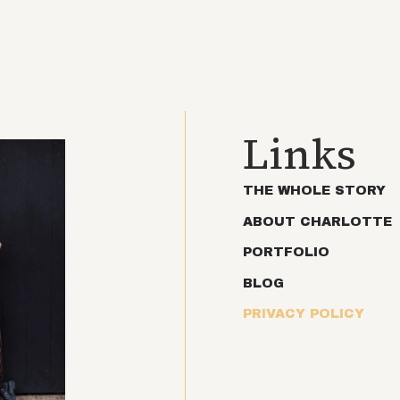
Links
THE WHOLE STORY
ABOUT CHARLOTTE
PORTFOLIO
BLOG
PRIVACY POLICY