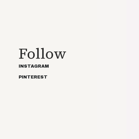
Follow
INSTAGRAM
PINTEREST