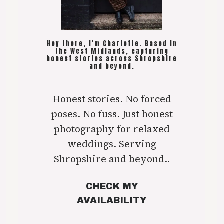
Hey there, I'm Charlotte. Based in
the West Midlands, capturing
honest stories across Shropshire
and beyond.
Honest stories. No forced
poses. No fuss. Just honest
photography for relaxed
weddings. Serving
Shropshire and beyond..
CHECK MY
AVAILABILITY