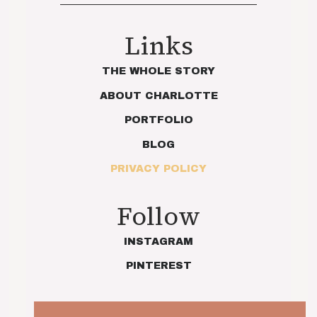
Links
THE WHOLE STORY
ABOUT CHARLOTTE
PORTFOLIO
BLOG
PRIVACY POLICY
Follow
INSTAGRAM
PINTEREST