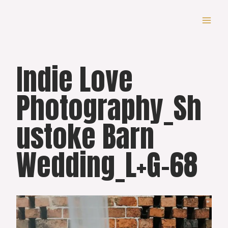
Skip
to
content
Indie Love
Photography_Sh
ustoke Barn
Wedding_L+G-68