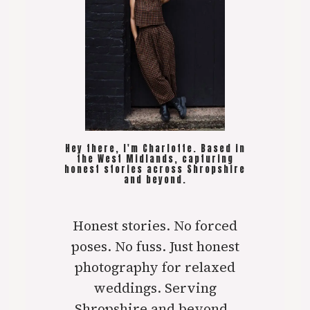
Hey there, I'm Charlotte. Based in
the West Midlands, capturing
honest stories across Shropshire
and beyond.
Honest stories. No forced
poses. No fuss. Just honest
photography for relaxed
weddings. Serving
Shropshire and beyond..