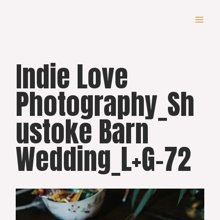
Skip
to
content
Indie Love
Photography_Sh
ustoke Barn
Wedding_L+G-72