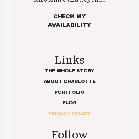
CHECK MY
AVAILABILITY
Links
THE WHOLE STORY
ABOUT CHARLOTTE
PORTFOLIO
BLOG
PRIVACY POLICY
Follow