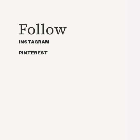
Follow
INSTAGRAM
PINTEREST