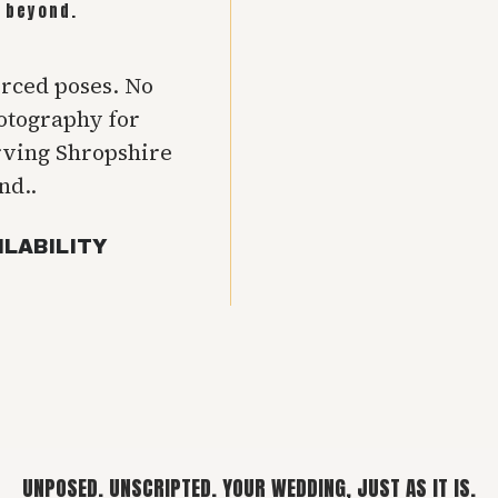
 beyond.
orced poses. No
hotography for
rving Shropshire
nd..
ILABILITY
UNPOSED. UNSCRIPTED. YOUR WEDDING, JUST AS IT IS.