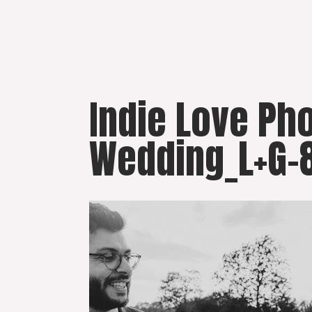
Skip
to
content
Indie Love Ph
Wedding_L+G-