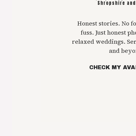
Shropshire and
Honest stories. No f
fuss. Just honest p
relaxed weddings. Se
and beyo
CHECK MY AVA