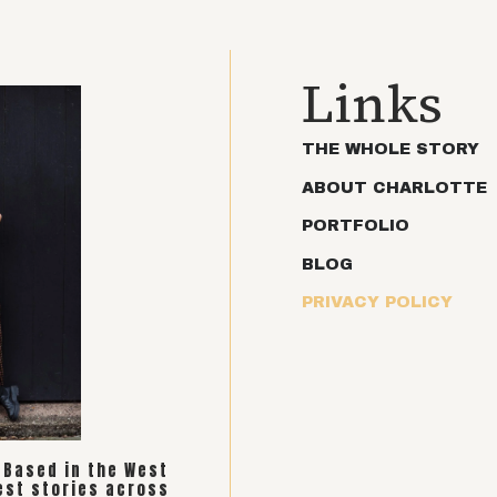
Links
THE WHOLE STORY
ABOUT CHARLOTTE
PORTFOLIO
BLOG
PRIVACY POLICY
. Based in the West
est stories across