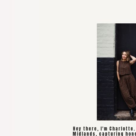
Hey there, I'm Charlotte
Midlands, capturing hon