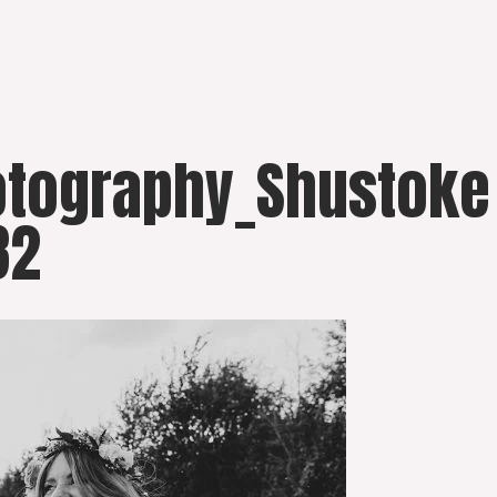
otography_Shustoke
82