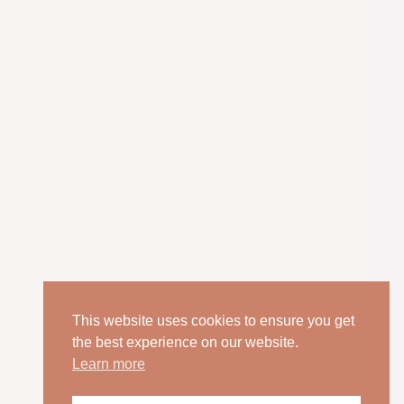
This website uses cookies to ensure you get
the best experience on our website.
Learn more