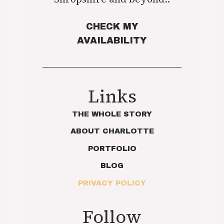
CHECK MY
AVAILABILITY
Links
THE WHOLE STORY
ABOUT CHARLOTTE
PORTFOLIO
BLOG
PRIVACY POLICY
Follow