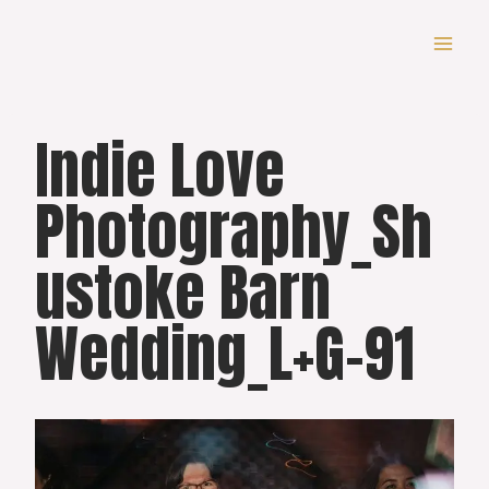
Skip
to
content
Indie Love
Photography_Sh
ustoke Barn
Wedding_L+G-91