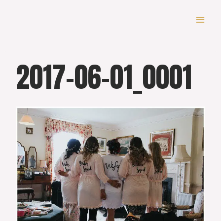
Skip
to
content
2017-06-01_0001