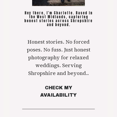
Hey there, I'm Charlotte. Based in
the West Midlands, capturing
honest stories across Shropshire
and beyond.
Honest stories. No forced
poses. No fuss. Just honest
photography for relaxed
weddings. Serving
Shropshire and beyond..
CHECK MY
AVAILABILITY