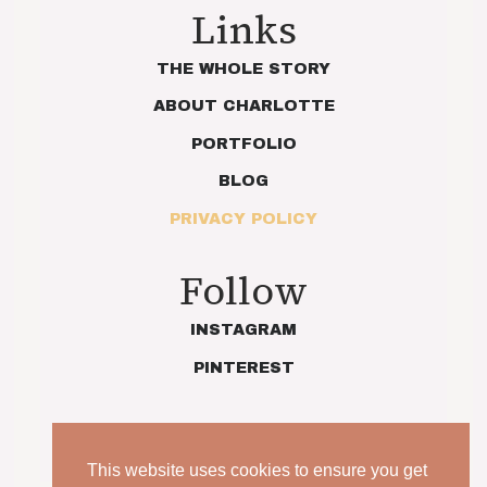
Links
THE WHOLE STORY
ABOUT CHARLOTTE
PORTFOLIO
BLOG
PRIVACY POLICY
Follow
INSTAGRAM
PINTEREST
This website uses cookies to ensure you get