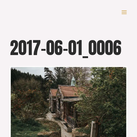
Skip
to
content
2017-06-01_0006