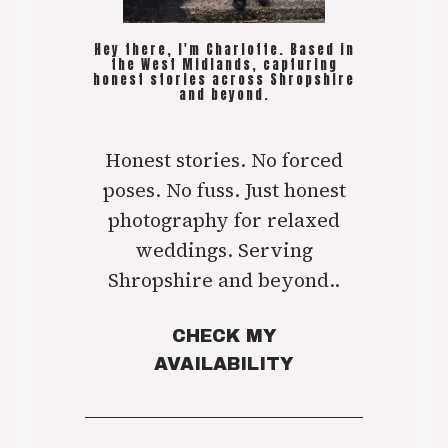
Hey there, I'm Charlotte. Based in
the West Midlands, capturing
honest stories across Shropshire
and beyond.
Honest stories. No forced
poses. No fuss. Just honest
photography for relaxed
weddings. Serving
Shropshire and beyond..
CHECK MY
AVAILABILITY