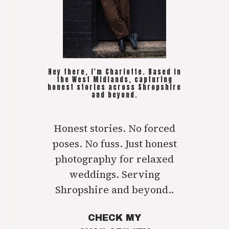
Hey there, I'm Charlotte. Based in
the West Midlands, capturing
honest stories across Shropshire
and beyond.
Honest stories. No forced
poses. No fuss. Just honest
photography for relaxed
weddings. Serving
Shropshire and beyond..
CHECK MY