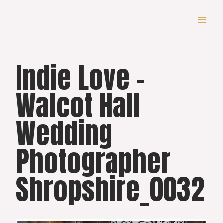
Skip
to
content
Indie Love –
Walcot Hall
Wedding
Photographer
Shropshire_0032