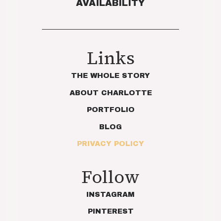
AVAILABILITY
Links
THE WHOLE STORY
ABOUT CHARLOTTE
PORTFOLIO
BLOG
PRIVACY POLICY
Follow
INSTAGRAM
PINTEREST