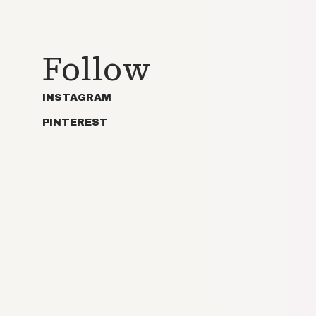
Follow
INSTAGRAM
PINTEREST