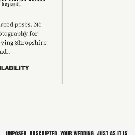
 beyond.
orced poses. No
hotography for
rving Shropshire
nd..
ILABILITY
UNPOSED. UNSCRIPTED. YOUR WEDDING, JUST AS IT IS.