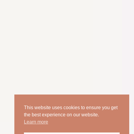
This website uses cookies to ensure you get
the best experience on our website.
Learn more