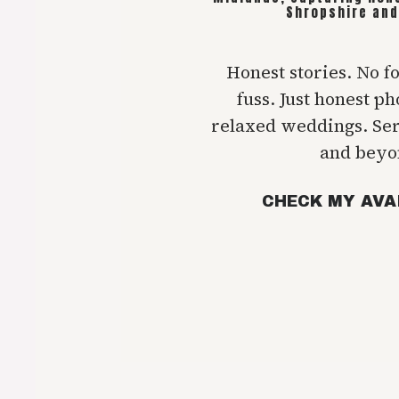
Shropshire and
Honest stories. No f
fuss. Just honest p
relaxed weddings. Se
and beyo
CHECK MY AVA