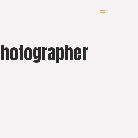
 Photographer