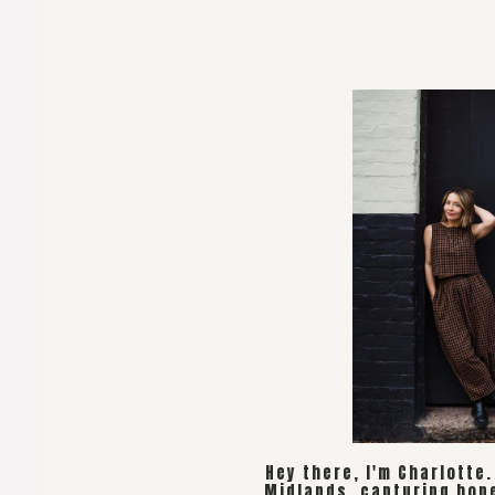
Hey there, I'm Charlotte
Midlands, capturing hon