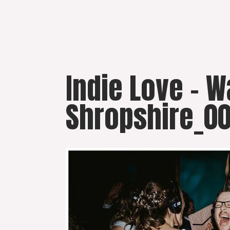
Skip
to
content
Indie Love – 
Shropshire_0