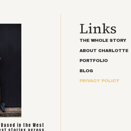
Links
THE WHOLE STORY
ABOUT CHARLOTTE
PORTFOLIO
BLOG
PRIVACY POLICY
. Based in the West
est stories across