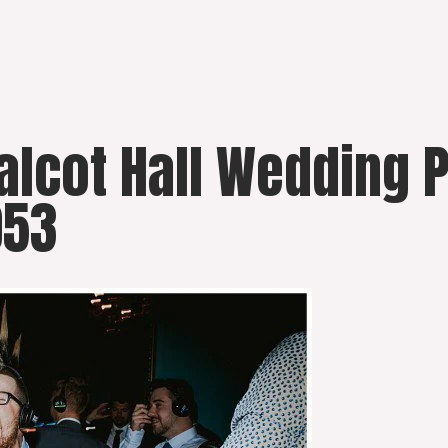
Walcot Hall Wedding
053