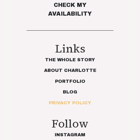
CHECK MY
AVAILABILITY
Links
THE WHOLE STORY
ABOUT CHARLOTTE
PORTFOLIO
BLOG
PRIVACY POLICY
Follow
INSTAGRAM