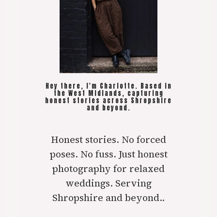
Hey there, I'm Charlotte. Based in
the West Midlands, capturing
honest stories across Shropshire
and beyond.
Honest stories. No forced
poses. No fuss. Just honest
photography for relaxed
weddings. Serving
Shropshire and beyond..