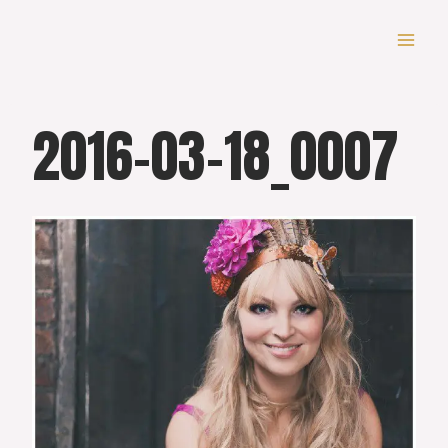
Skip
to
content
2016-03-18_0007