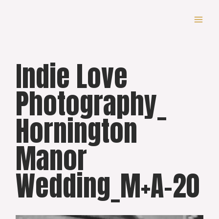
Skip
to
content
Indie Love
Photography_
Hornington
Manor
Wedding_M+A-20