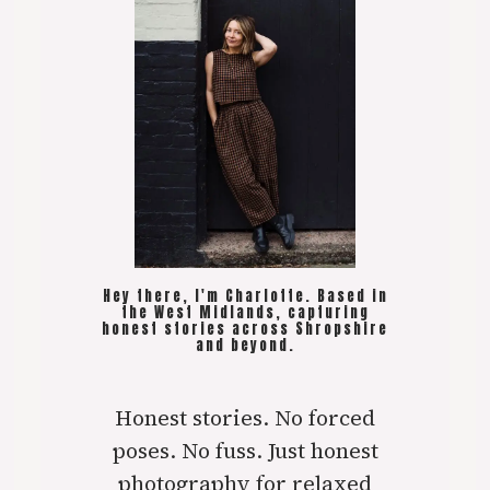
Hey there, I'm Charlotte. Based in
the West Midlands, capturing
honest stories across Shropshire
and beyond.
Honest stories. No forced
poses. No fuss. Just honest
photography for relaxed