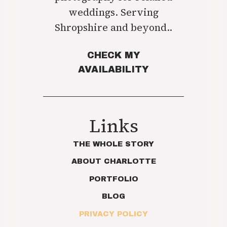
weddings. Serving
Shropshire and beyond..
CHECK MY
AVAILABILITY
Links
THE WHOLE STORY
ABOUT CHARLOTTE
PORTFOLIO
BLOG
PRIVACY POLICY