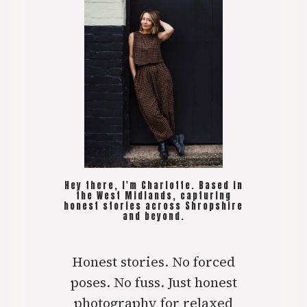
Hey there, I'm Charlotte. Based in
the West Midlands, capturing
honest stories across Shropshire
and beyond.
Honest stories. No forced
poses. No fuss. Just honest
photography for relaxed