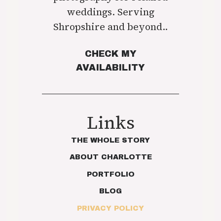
weddings. Serving
Shropshire and beyond..
CHECK MY
AVAILABILITY
Links
THE WHOLE STORY
ABOUT CHARLOTTE
PORTFOLIO
BLOG
PRIVACY POLICY