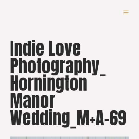
Skip
to
content
Indie Love
Photography_
Hornington
Manor
Wedding_M+A-69