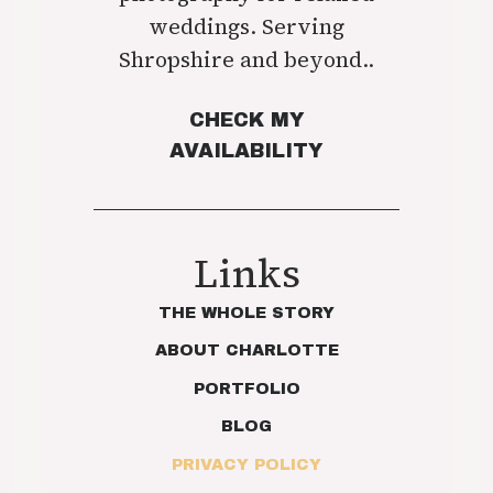
weddings. Serving
Shropshire and beyond..
CHECK MY
AVAILABILITY
Links
THE WHOLE STORY
ABOUT CHARLOTTE
PORTFOLIO
BLOG
PRIVACY POLICY