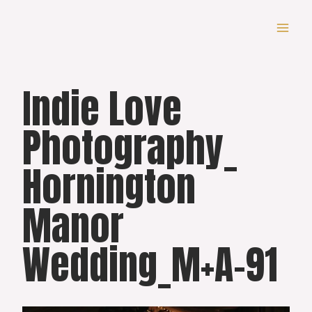
Skip
to
content
Indie Love
Photography_
Hornington
Manor
Wedding_M+A-91