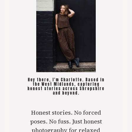
Hey there, I'm Charlotte. Based in
the West Midlands, capturing
honest stories across Shropshire
and beyond.
Honest stories. No forced
poses. No fuss. Just honest
photography for relaxed