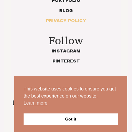
PORTFOLIO
BLOG
PRIVACY POLICY
Follow
INSTAGRAM
PINTEREST
This website uses cookies to ensure you get
the best experience on our website.
UNPOSED. UNSCRIPTED. YOUR WEDDING, JUST AS
Learn more
IT IS.
Got it
© 2026 Indie Love Photography | Charlotte Preece. All
rights reserved.