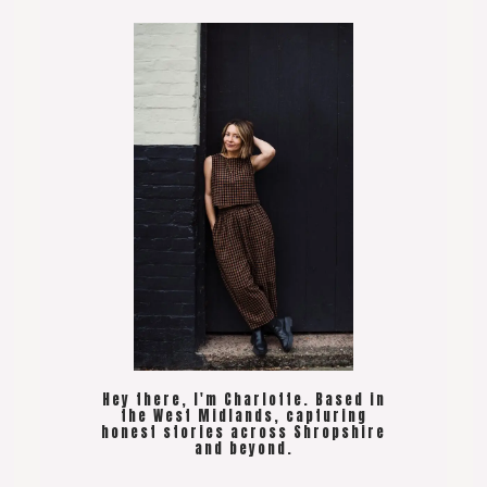
Hey there, I'm Charlotte. Based in
the West Midlands, capturing
honest stories across Shropshire
and beyond.