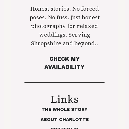
Honest stories. No forced
poses. No fuss. Just honest
photography for relaxed
weddings. Serving
Shropshire and beyond..
CHECK MY
AVAILABILITY
Links
THE WHOLE STORY
ABOUT CHARLOTTE