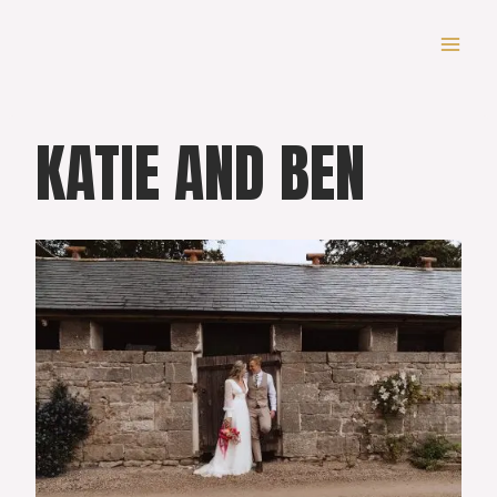
Skip
to
content
KATIE AND BEN