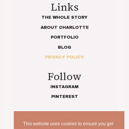
Links
THE WHOLE STORY
ABOUT CHARLOTTE
PORTFOLIO
BLOG
PRIVACY POLICY
Follow
INSTAGRAM
PINTEREST
This website uses cookies to ensure you get