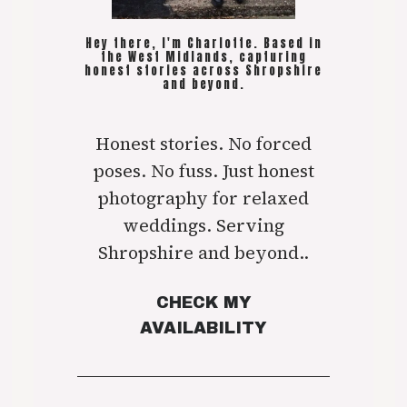
Hey there, I'm Charlotte. Based in
the West Midlands, capturing
honest stories across Shropshire
and beyond.
Honest stories. No forced
poses. No fuss. Just honest
photography for relaxed
weddings. Serving
Shropshire and beyond..
CHECK MY
AVAILABILITY