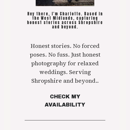
Hey there, I'm Charlotte. Based in
the West Midlands, capturing
honest stories across Shropshire
and beyond.
Honest stories. No forced
poses. No fuss. Just honest
photography for relaxed
weddings. Serving
Shropshire and beyond..
CHECK MY
AVAILABILITY