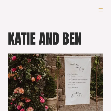
Skip
to
content
KATIE AND BEN