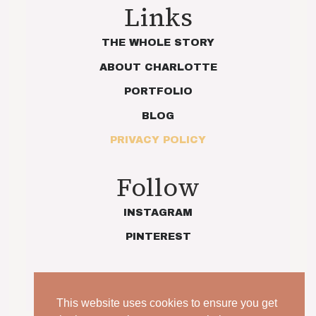
Links
THE WHOLE STORY
ABOUT CHARLOTTE
PORTFOLIO
BLOG
PRIVACY POLICY
Follow
INSTAGRAM
PINTEREST
This website uses cookies to ensure you get