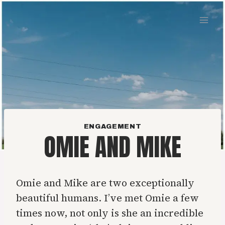
Skip
to
content
ENGAGEMENT
OMIE AND MIKE
Omie and Mike are two exceptionally
beautiful humans. I’ve met Omie a few
times now, not only is she an incredible