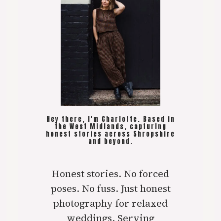
Hey there, I'm Charlotte. Based in
the West Midlands, capturing
honest stories across Shropshire
and beyond.
Honest stories. No forced
poses. No fuss. Just honest
photography for relaxed
weddings. Serving