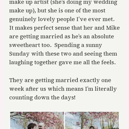
make up artist (she’s doing my wedding
make up), but she is one of the most
genuinely lovely people I’ve ever met.
It makes perfect sense that her and Mike
are getting married as he’s an absolute
sweetheart too. Spending a sunny
Sunday with these two and seeing them
laughing together gave me all the feels.
They are getting married exactly one
week after us which means I’m literally
counting down the days!