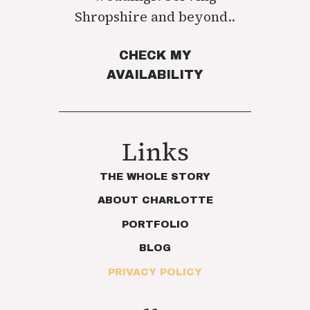
Shropshire and beyond..
CHECK MY
AVAILABILITY
Links
THE WHOLE STORY
ABOUT CHARLOTTE
PORTFOLIO
BLOG
PRIVACY POLICY