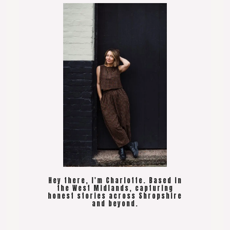
Hey there, I'm Charlotte. Based in
the West Midlands, capturing
honest stories across Shropshire
and beyond.