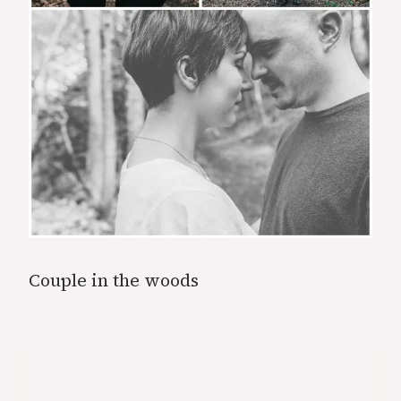
Couple in the woods