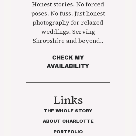
Honest stories. No forced
poses. No fuss. Just honest
photography for relaxed
weddings. Serving
Shropshire and beyond..
CHECK MY
AVAILABILITY
Links
THE WHOLE STORY
ABOUT CHARLOTTE
PORTFOLIO