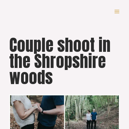
Skip
to
content
Couple shoot in
the Shropshire
woods