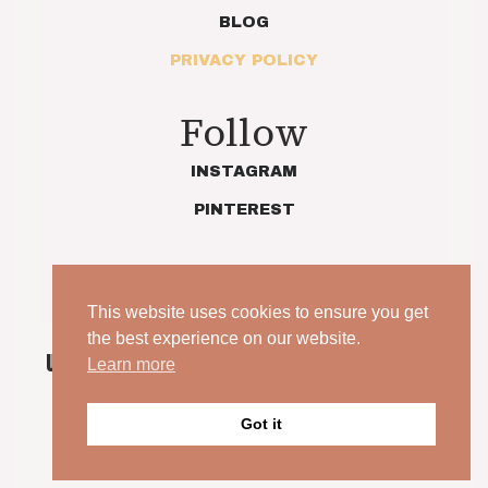
BLOG
PRIVACY POLICY
Follow
INSTAGRAM
PINTEREST
This website uses cookies to ensure you get
the best experience on our website.
UNPOSED. UNSCRIPTED. YOUR WEDDING, JUST AS
Learn more
IT IS.
© 2026 Indie Love Photography | Charlotte Preece. All
Got it
rights reserved.