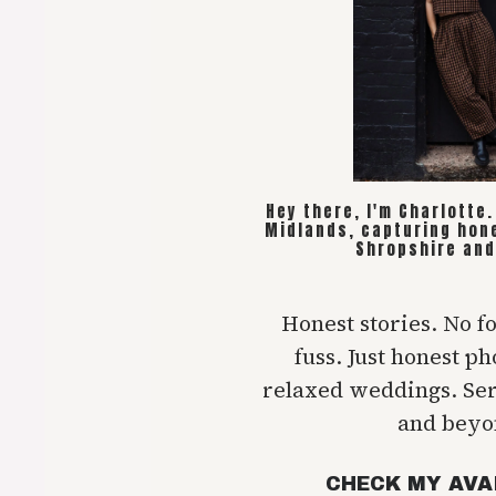
Hey there, I'm Charlotte
Midlands, capturing hon
Shropshire and
Honest stories. No f
fuss. Just honest p
relaxed weddings. Se
and beyo
CHECK MY AVA