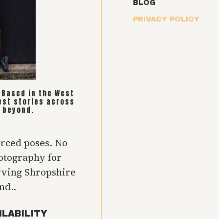
BLOG
PRIVACY POLICY
. Based in the West
est stories across
 beyond.
orced poses. No
hotography for
rving Shropshire
nd..
ILABILITY