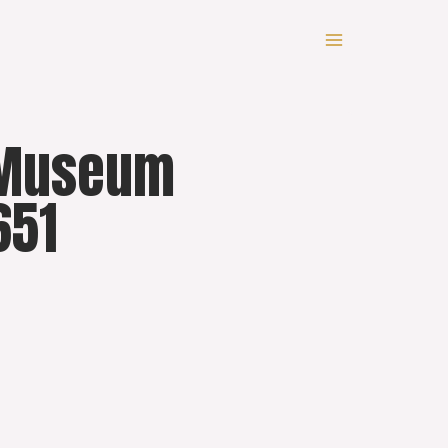
y Museum
651