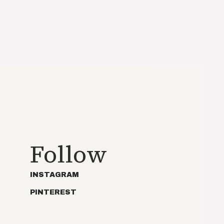
Follow
INSTAGRAM
PINTEREST