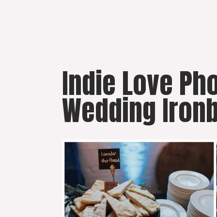
Skip
to
content
Indie Love P
Wedding Ironb