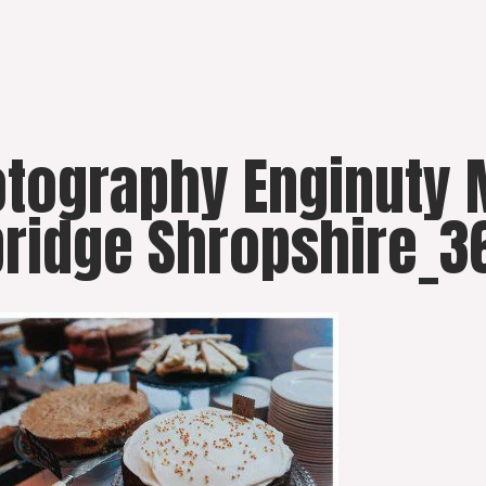
hotography Enginut
ridge Shropshire_3