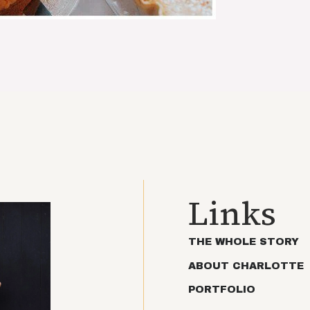
Links
THE WHOLE STORY
ABOUT CHARLOTTE
PORTFOLIO