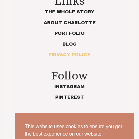
Links
THE WHOLE STORY
ABOUT CHARLOTTE
PORTFOLIO
BLOG
PRIVACY POLICY
Follow
INSTAGRAM
PINTEREST
This website uses cookies to ensure you get
the best experience on our website.