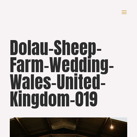
Skip
to
content
Dolau-Sheep-
Farm-Wedding-
Wales-United-
Kingdom-019