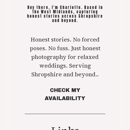
Hey there, I'm Charlotte. Based in
the West Midlands, capturing
honest stories across Shropshire
and beyond.
Honest stories. No forced
poses. No fuss. Just honest
photography for relaxed
weddings. Serving
Shropshire and beyond..
CHECK MY
AVAILABILITY