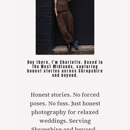
Hey there, I'm Charlotte. Based in
the West Midlands, capturing
honest stories across Shropshire
and beyond.
Honest stories. No forced
poses. No fuss. Just honest
photography for relaxed
weddings. Serving
Shropshire and beyond..