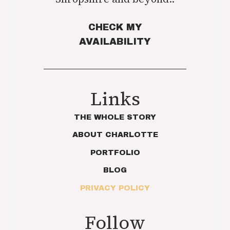
CHECK MY
AVAILABILITY
Links
THE WHOLE STORY
ABOUT CHARLOTTE
PORTFOLIO
BLOG
PRIVACY POLICY
Follow