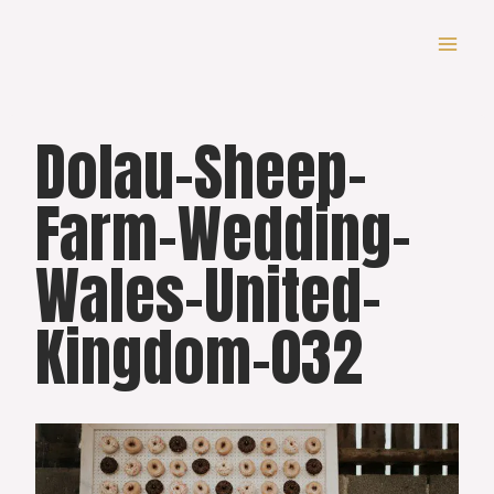
Skip
to
content
Dolau-Sheep-
Farm-Wedding-
Wales-United-
Kingdom-032