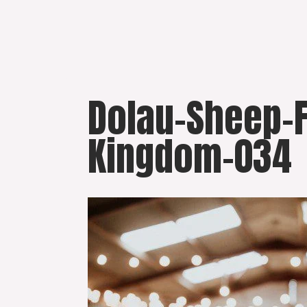
Skip
to
content
Dolau-Sheep-
Kingdom-034