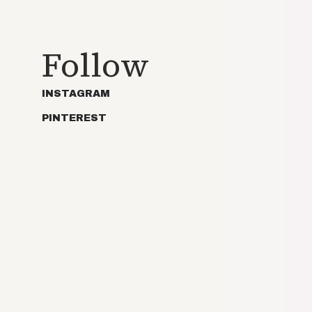
Follow
INSTAGRAM
PINTEREST