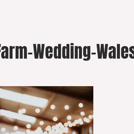
Farm-Wedding-Wales