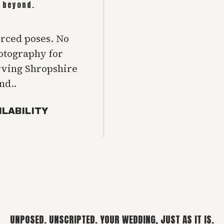
 beyond.
orced poses. No
hotography for
rving Shropshire
nd..
ILABILITY
UNPOSED. UNSCRIPTED. YOUR WEDDING, JUST AS IT IS.