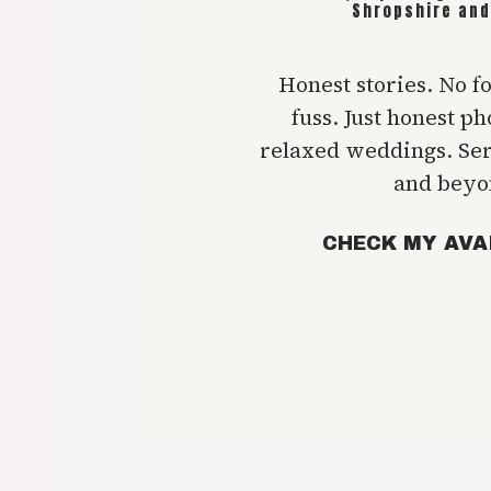
Shropshire and
Honest stories. No f
fuss. Just honest p
relaxed weddings. Se
and beyo
CHECK MY AVA