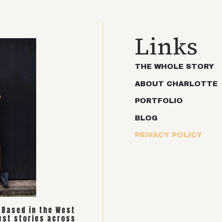
Links
THE WHOLE STORY
ABOUT CHARLOTTE
PORTFOLIO
BLOG
PRIVACY POLICY
. Based in the West
est stories across