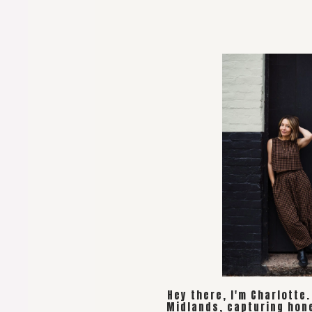
Hey there, I'm Charlotte
Midlands, capturing hon