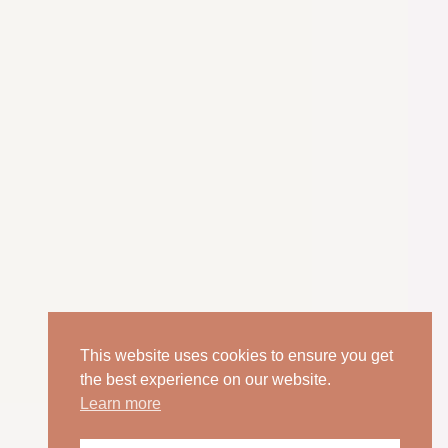
This website uses cookies to ensure you get
the best experience on our website.
Learn more