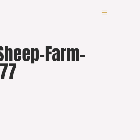
-Sheep-Farm-
077