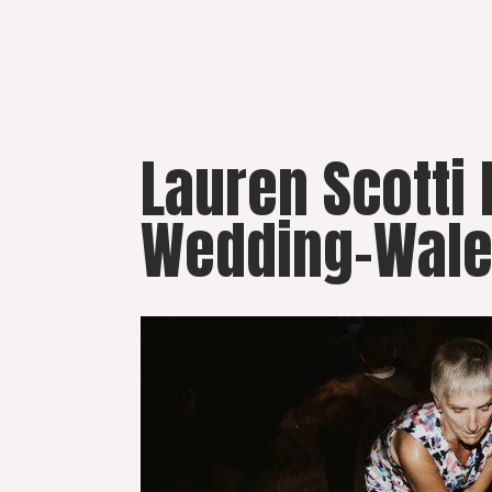
Skip
to
content
Lauren Scotti
Wedding-Wale