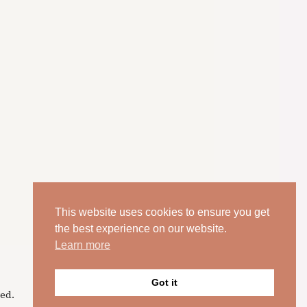
This website uses cookies to ensure you get
the best experience on our website.
Learn more
Got it
ed.