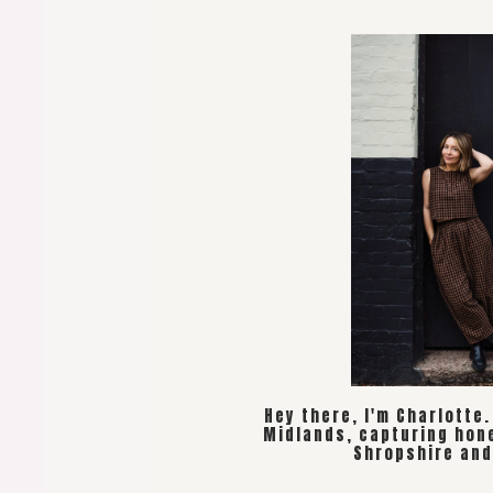
Hey there, I'm Charlotte
Midlands, capturing hon
Shropshire and