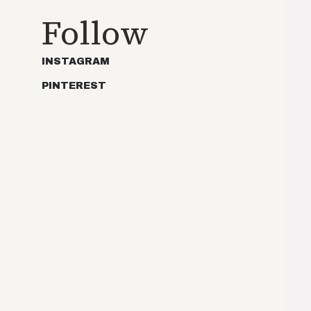
Follow
INSTAGRAM
PINTEREST