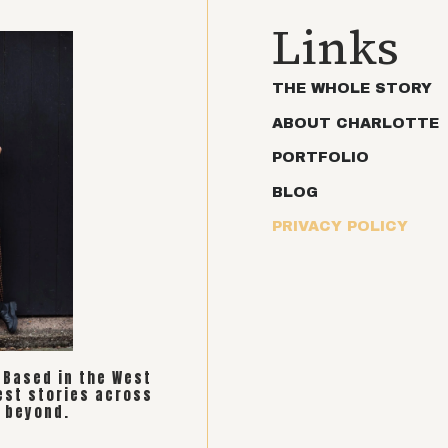
Links
THE WHOLE STORY
ABOUT CHARLOTTE
PORTFOLIO
BLOG
PRIVACY POLICY
. Based in the West
est stories across
 beyond.