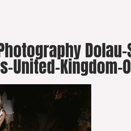
 Photography Dolau
s-United-Kingdom-