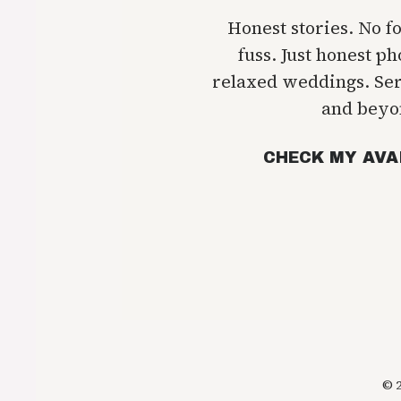
Honest stories. No f
fuss. Just honest p
relaxed weddings. Se
and beyo
CHECK MY AVA
© 2