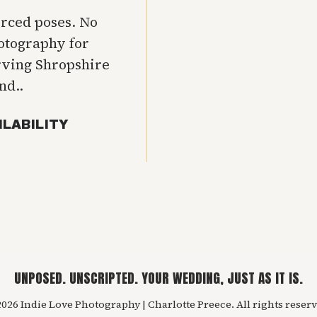
orced poses. No
hotography for
rving Shropshire
nd..
ILABILITY
UNPOSED. UNSCRIPTED. YOUR WEDDING, JUST AS IT IS.
026 Indie Love Photography | Charlotte Preece. All rights reserv