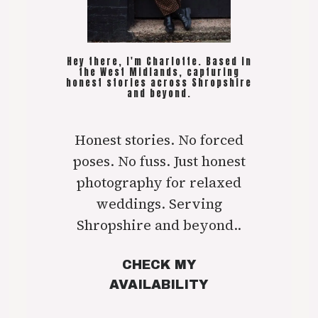
Hey there, I'm Charlotte. Based in
the West Midlands, capturing
honest stories across Shropshire
and beyond.
Honest stories. No forced
poses. No fuss. Just honest
photography for relaxed
weddings. Serving
Shropshire and beyond..
CHECK MY
AVAILABILITY