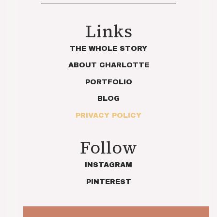
Links
THE WHOLE STORY
ABOUT CHARLOTTE
PORTFOLIO
BLOG
PRIVACY POLICY
Follow
INSTAGRAM
PINTEREST