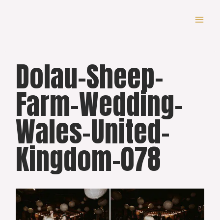
Skip
to
content
Dolau-Sheep-
Farm-Wedding-
Wales-United-
Kingdom-078