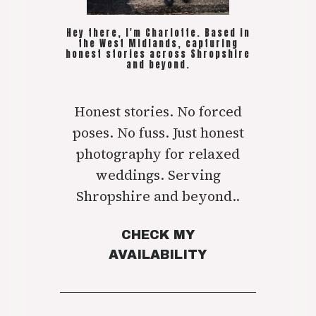
Hey there, I'm Charlotte. Based in
the West Midlands, capturing
honest stories across Shropshire
and beyond.
Honest stories. No forced
poses. No fuss. Just honest
photography for relaxed
weddings. Serving
Shropshire and beyond..
CHECK MY
AVAILABILITY