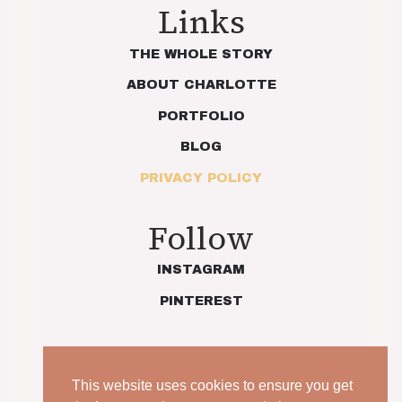
Links
THE WHOLE STORY
ABOUT CHARLOTTE
PORTFOLIO
BLOG
PRIVACY POLICY
Follow
INSTAGRAM
PINTEREST
This website uses cookies to ensure you get