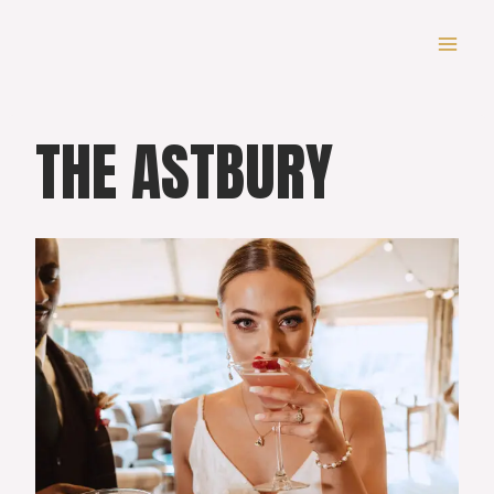
Skip
to
content
THE ASTBURY