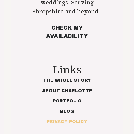
weddings. Serving
Shropshire and beyond..
CHECK MY
AVAILABILITY
Links
THE WHOLE STORY
ABOUT CHARLOTTE
PORTFOLIO
BLOG
PRIVACY POLICY