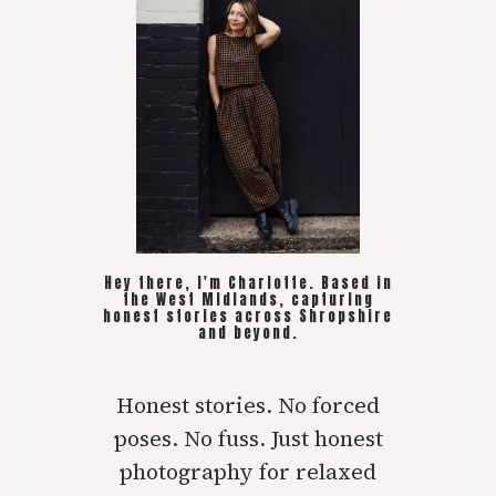
Hey there, I'm Charlotte. Based in
the West Midlands, capturing
honest stories across Shropshire
and beyond.
Honest stories. No forced
poses. No fuss. Just honest
photography for relaxed