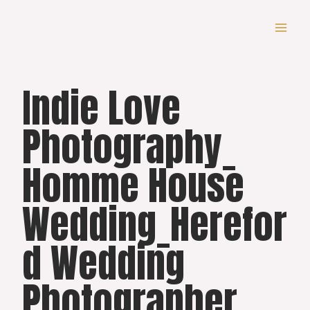
Skip
to
content
Indie Love
Photography_
Homme House
Wedding_Herefor
d Wedding
Photographer