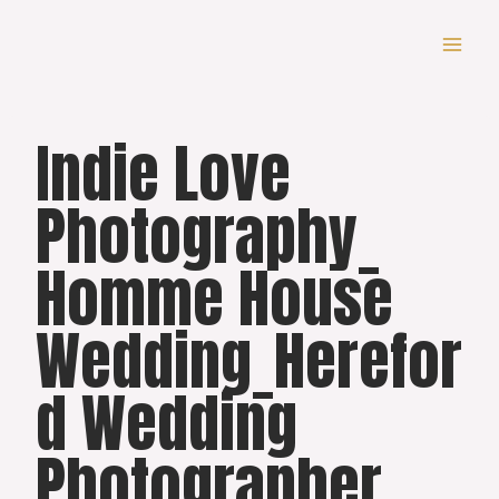
Skip
to
content
Indie Love
Photography_
Homme House
Wedding_Herefor
d Wedding
Photographer