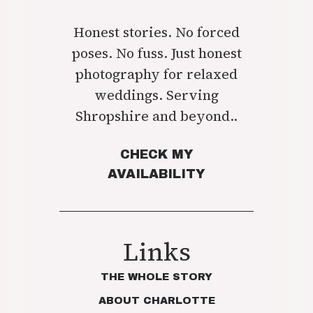
Honest stories. No forced
poses. No fuss. Just honest
photography for relaxed
weddings. Serving
Shropshire and beyond..
CHECK MY
AVAILABILITY
Links
THE WHOLE STORY
ABOUT CHARLOTTE