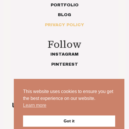
PORTFOLIO
BLOG
PRIVACY POLICY
Follow
INSTAGRAM
PINTEREST
This website uses cookies to ensure you get
the best experience on our website.
UNPOSED. UNSCRIPTED. YOUR WEDDING, JUST AS
Learn more
IT IS.
Got it
© 2026 Indie Love Photography | Charlotte Preece. All
rights reserved.