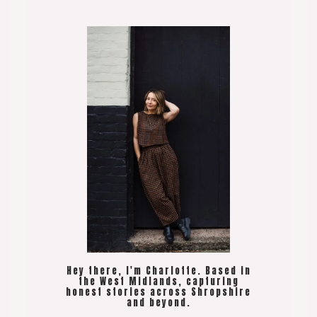
Hey there, I'm Charlotte. Based in
the West Midlands, capturing
honest stories across Shropshire
and beyond.