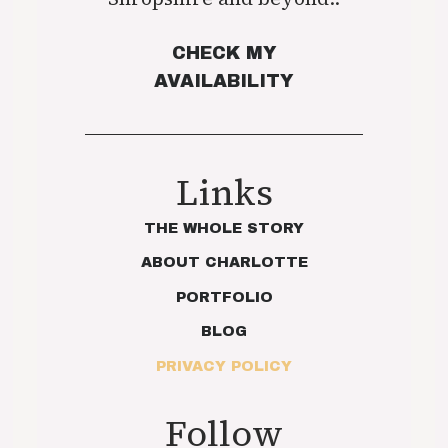
CHECK MY
AVAILABILITY
Links
THE WHOLE STORY
ABOUT CHARLOTTE
PORTFOLIO
BLOG
PRIVACY POLICY
Follow