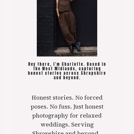
Hey there, I'm Charlotte. Based in
the West Midlands, capturing
honest stories across Shropshire
and beyond.
Honest stories. No forced
poses. No fuss. Just honest
photography for relaxed
weddings. Serving
Shropshire and beyond..