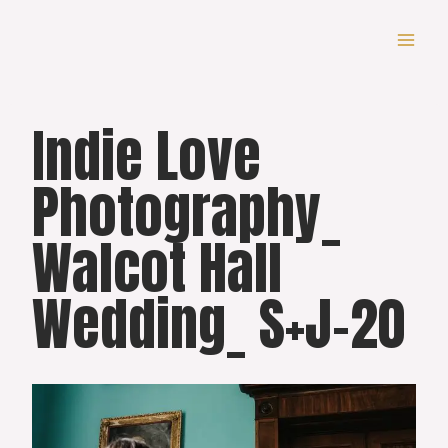
Skip
to
content
Indie Love
Photography_
Walcot Hall
Wedding_ S+J-20