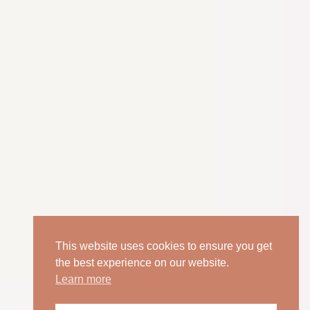
This website uses cookies to ensure you get
the best experience on our website.
Learn more