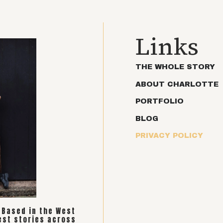
Links
THE WHOLE STORY
ABOUT CHARLOTTE
PORTFOLIO
BLOG
PRIVACY POLICY
. Based in the West
est stories across