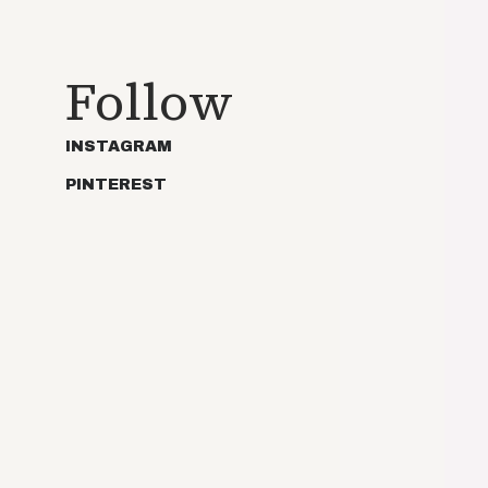
Follow
INSTAGRAM
PINTEREST