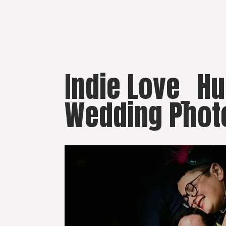
Skip
to
content
Indie Love_ H
Wedding Phot