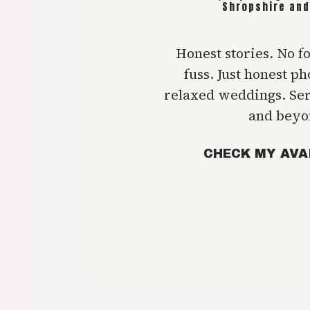
Shropshire and
Honest stories. No f
fuss. Just honest p
relaxed weddings. Se
and beyo
CHECK MY AVA