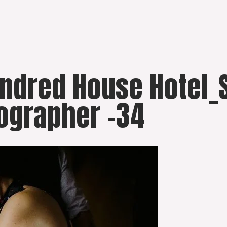
undred House Hotel_
ographer -34