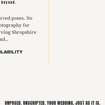
 beyond.
orced poses. No
hotography for
rving Shropshire
nd..
ILABILITY
UNPOSED. UNSCRIPTED. YOUR WEDDING, JUST AS IT IS.