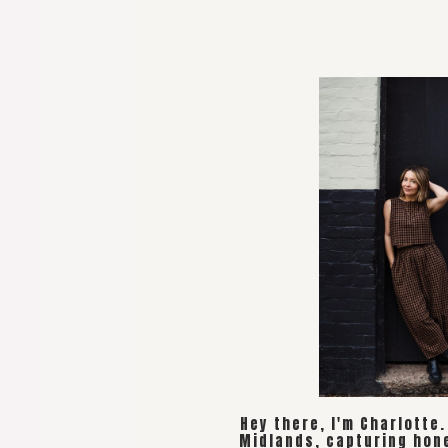
Hey there, I'm Charlotte
Midlands, capturing hon