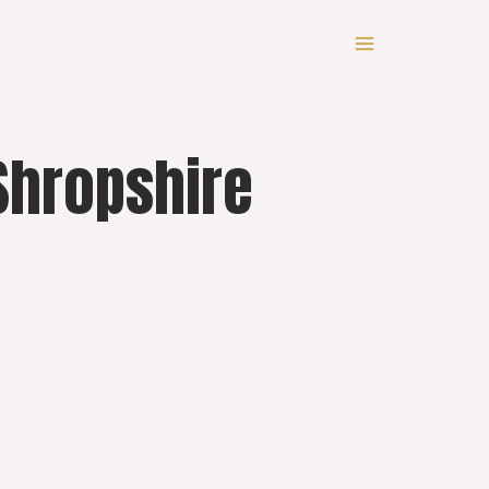
Shropshire