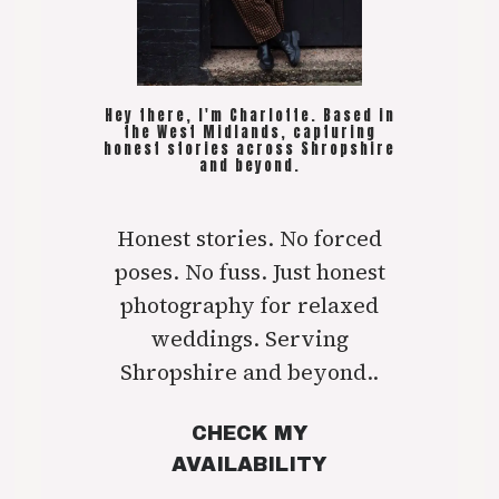
Hey there, I'm Charlotte. Based in
the West Midlands, capturing
honest stories across Shropshire
and beyond.
Honest stories. No forced
poses. No fuss. Just honest
photography for relaxed
weddings. Serving
Shropshire and beyond..
CHECK MY
AVAILABILITY