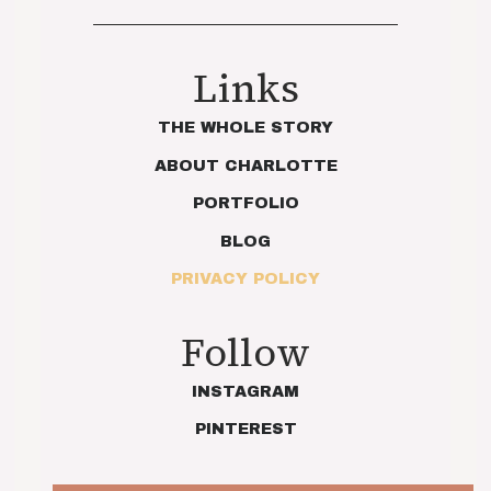
Links
THE WHOLE STORY
ABOUT CHARLOTTE
PORTFOLIO
BLOG
PRIVACY POLICY
Follow
INSTAGRAM
PINTEREST