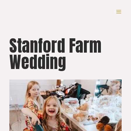
Skip
to
content
Stanford Farm
Wedding