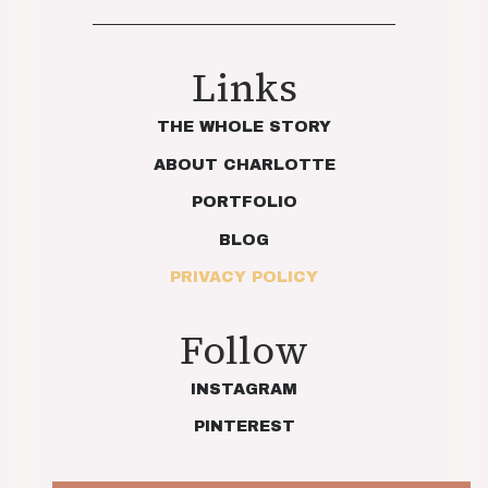
Links
THE WHOLE STORY
ABOUT CHARLOTTE
PORTFOLIO
BLOG
PRIVACY POLICY
Follow
INSTAGRAM
PINTEREST