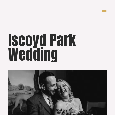
Skip
to
content
Iscoyd Park
Wedding