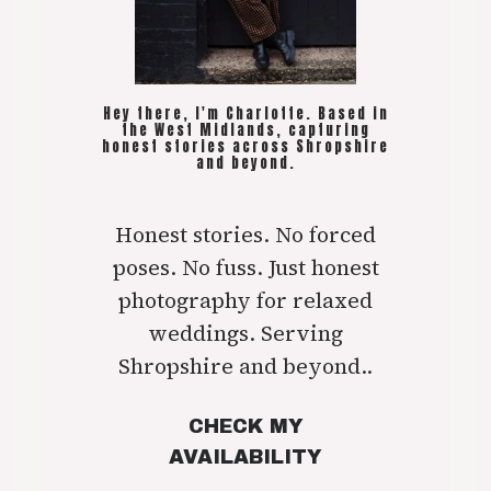
Hey there, I'm Charlotte. Based in
the West Midlands, capturing
honest stories across Shropshire
and beyond.
Honest stories. No forced
poses. No fuss. Just honest
photography for relaxed
weddings. Serving
Shropshire and beyond..
CHECK MY
AVAILABILITY