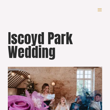
Skip
to
content
Iscoyd Park
Wedding