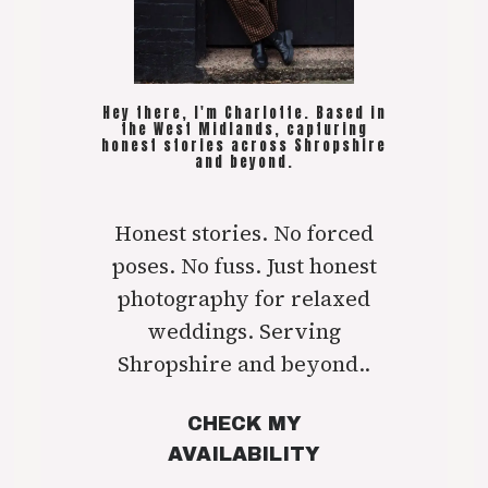
Hey there, I'm Charlotte. Based in
the West Midlands, capturing
honest stories across Shropshire
and beyond.
Honest stories. No forced
poses. No fuss. Just honest
photography for relaxed
weddings. Serving
Shropshire and beyond..
CHECK MY
AVAILABILITY