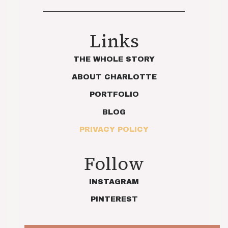
Links
THE WHOLE STORY
ABOUT CHARLOTTE
PORTFOLIO
BLOG
PRIVACY POLICY
Follow
INSTAGRAM
PINTEREST