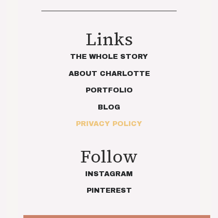
Links
THE WHOLE STORY
ABOUT CHARLOTTE
PORTFOLIO
BLOG
PRIVACY POLICY
Follow
INSTAGRAM
PINTEREST