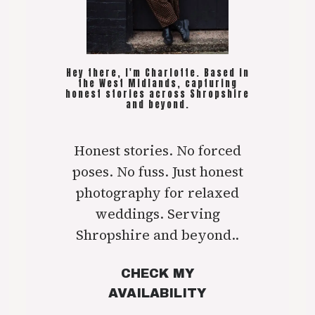
Hey there, I'm Charlotte. Based in
the West Midlands, capturing
honest stories across Shropshire
and beyond.
Honest stories. No forced
poses. No fuss. Just honest
photography for relaxed
weddings. Serving
Shropshire and beyond..
CHECK MY
AVAILABILITY