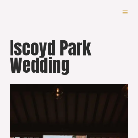
Skip
to
content
Iscoyd Park
Wedding