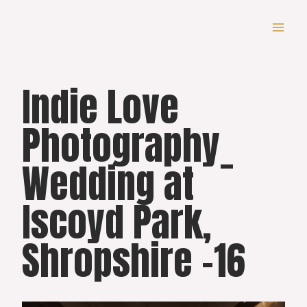
Skip
to
content
Indie Love
Photography_
Wedding at
Iscoyd Park,
Shropshire -16