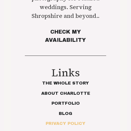
weddings. Serving
Shropshire and beyond..
CHECK MY
AVAILABILITY
Links
THE WHOLE STORY
ABOUT CHARLOTTE
PORTFOLIO
BLOG
PRIVACY POLICY