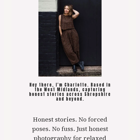
Hey there, I'm Charlotte. Based in
the West Midlands, capturing
honest stories across Shropshire
and beyond.
Honest stories. No forced
poses. No fuss. Just honest
photography for relaxed