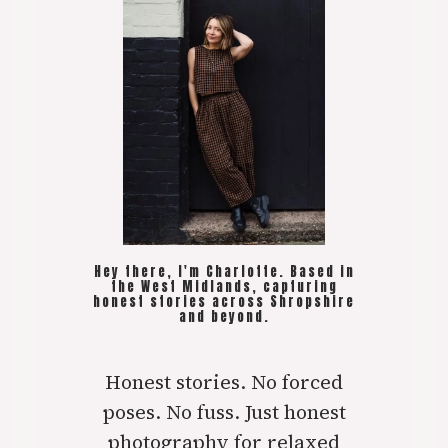
Hey there, I'm Charlotte. Based in
the West Midlands, capturing
honest stories across Shropshire
and beyond.
Honest stories. No forced
poses. No fuss. Just honest
photography for relaxed