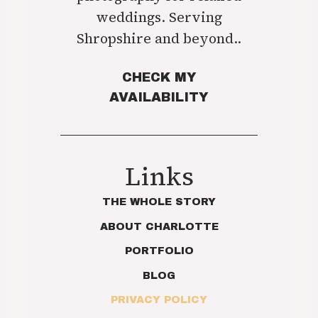
weddings. Serving
Shropshire and beyond..
CHECK MY
AVAILABILITY
Links
THE WHOLE STORY
ABOUT CHARLOTTE
PORTFOLIO
BLOG
PRIVACY POLICY