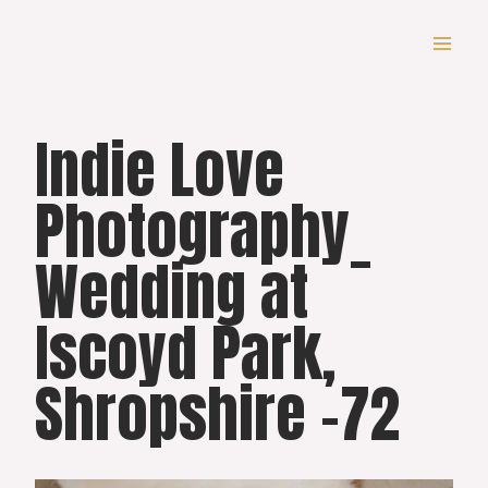
Skip
to
content
Indie Love
Photography_
Wedding at
Iscoyd Park,
Shropshire -72