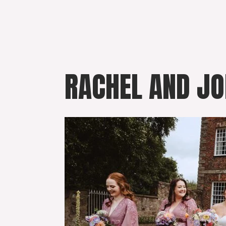
Skip
to
content
RACHEL AND JO