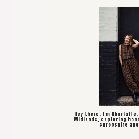
Hey there, I'm Charlotte
Midlands, capturing hon
Shropshire and