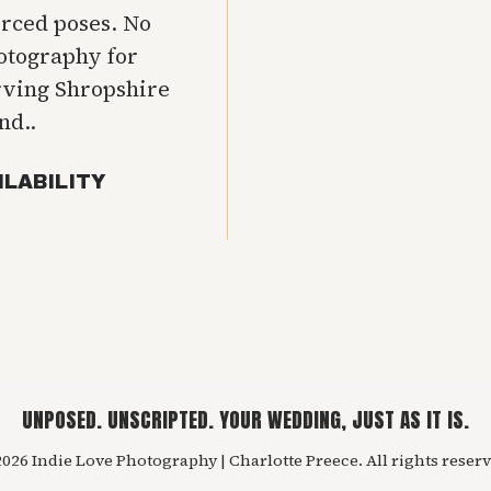
orced poses. No
hotography for
rving Shropshire
nd..
ILABILITY
UNPOSED. UNSCRIPTED. YOUR WEDDING, JUST AS IT IS.
026 Indie Love Photography | Charlotte Preece. All rights reserv