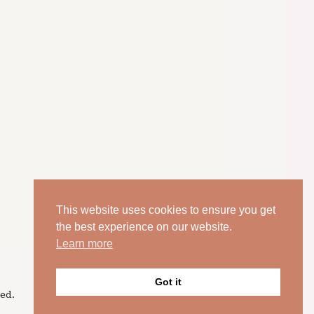
This website uses cookies to ensure you get
the best experience on our website.
Learn more
Got it
ed.