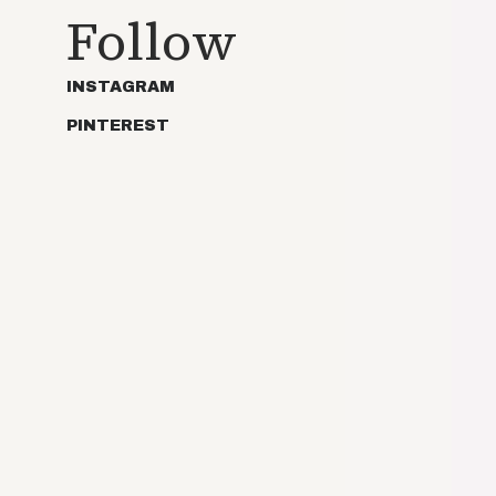
Follow
INSTAGRAM
PINTEREST