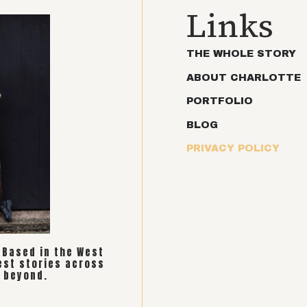
Links
THE WHOLE STORY
ABOUT CHARLOTTE
PORTFOLIO
BLOG
PRIVACY POLICY
. Based in the West
est stories across
 beyond.