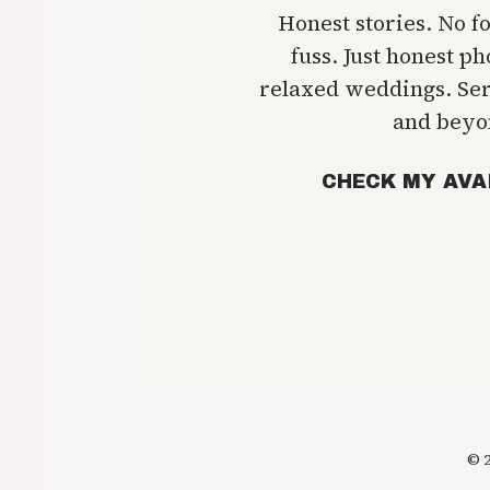
Honest stories. No f
fuss. Just honest p
relaxed weddings. Se
and beyo
CHECK MY AVA
© 2