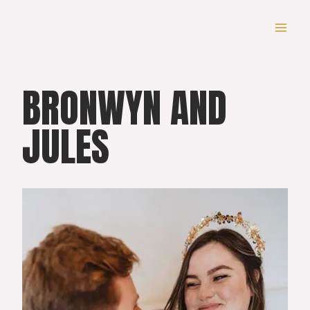
Skip
to
content
BRONWYN AND
JULES