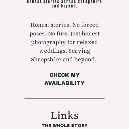
honest stories across Shropshire
and beyond.
Honest stories. No forced
poses. No fuss. Just honest
photography for relaxed
weddings. Serving
Shropshire and beyond..
CHECK MY
AVAILABILITY
Links
THE WHOLE STORY