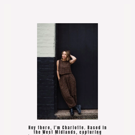
Hey there, I'm Charlotte. Based in
the West Midlands, capturing