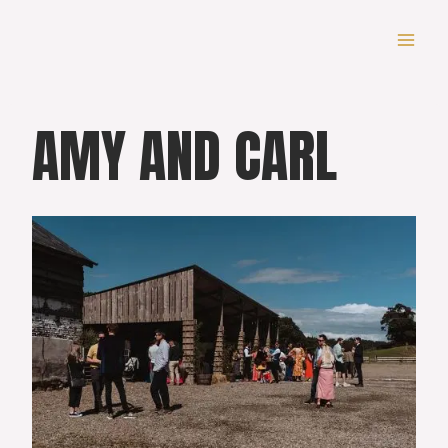
Skip
to
content
AMY AND CARL