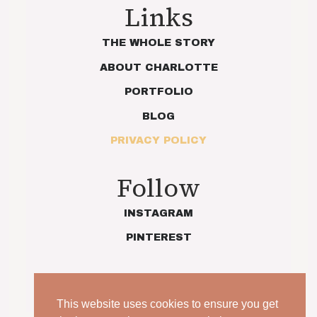
Links
THE WHOLE STORY
ABOUT CHARLOTTE
PORTFOLIO
BLOG
PRIVACY POLICY
Follow
INSTAGRAM
PINTEREST
This website uses cookies to ensure you get