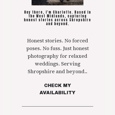
Hey there, I'm Charlotte. Based in
the West Midlands, capturing
honest stories across Shropshire
and beyond.
Honest stories. No forced
poses. No fuss. Just honest
photography for relaxed
weddings. Serving
Shropshire and beyond..
CHECK MY
AVAILABILITY