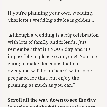
If you’re planning your own wedding,
Charlotte’s wedding advice is golden…
“Although a wedding is a big celebration
with lots of family and friends, just
remember that it’s YOUR day and it’s
impossible to please everyone! You are
going to make decisions that not
everyone will be on board with so be
prepared for that, but enjoy the
planning as much as you can.”
Scroll all the way down to see the day