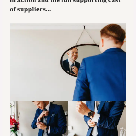
in action and the full supporting cast
of suppliers…