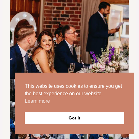
This website uses cookies to ensure you get
the best experience on our website.
Learn more
Got it