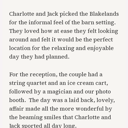
Charlotte and Jack picked the Blakelands
for the informal feel of the barn setting.
They loved how at ease they felt looking
around and felt it would be the perfect
location for the relaxing and enjoyable
day they had planned.
For the reception, the couple had a
string quartet and an ice cream cart,
followed by a magician and our
photo
booth.
The day was a laid back, lovely,
affair made all the more wonderful by
the beaming smiles that Charlotte and
Jack sported all day long.