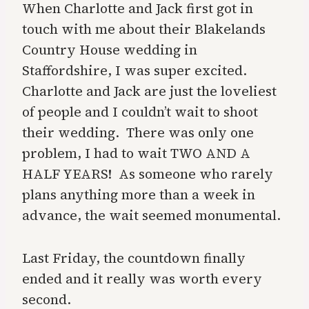
When Charlotte and Jack first got in
touch with me about their Blakelands
Country House wedding in
Staffordshire, I was super excited.
Charlotte and Jack are just the loveliest
of people and I couldn’t wait to shoot
their wedding. There was only one
problem, I had to wait TWO AND A
HALF YEARS! As someone who rarely
plans anything more than a week in
advance, the wait seemed monumental.
Last Friday, the countdown finally
ended and it really was worth every
second.