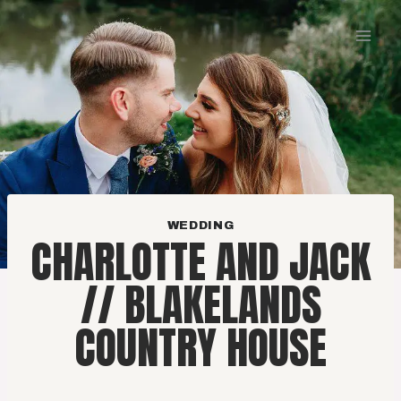
Skip
to
content
WEDDING
CHARLOTTE AND JACK
// BLAKELANDS
COUNTRY HOUSE