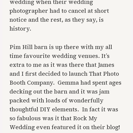
wedding when their wedding
photographer had to cancel at short
notice and the rest, as they say, is
history.
Pim Hill barn is up there with my all
time favourite wedding venues. It’s
extra to me as it was there that James
and I first decided to launch That Photo
Booth Company. Gemma had spent ages
decking out the barn and it was jam
packed with loads of wonderfully
thoughtful DIY elements. In fact it was
so fabulous was it that Rock My
Wedding even featured it on their blog!