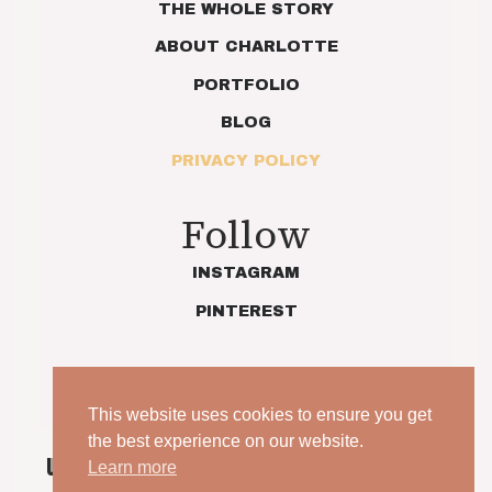
THE WHOLE STORY
ABOUT CHARLOTTE
PORTFOLIO
BLOG
PRIVACY POLICY
Follow
INSTAGRAM
PINTEREST
This website uses cookies to ensure you get
the best experience on our website.
UNPOSED. UNSCRIPTED. YOUR WEDDING, JUST AS
Learn more
IT IS.