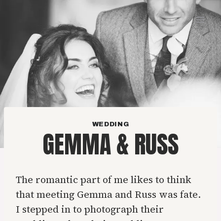
Skip
to
content
WEDDING
GEMMA & RUSS
The romantic part of me likes to think
that meeting Gemma and Russ was fate.
I stepped in to photograph their