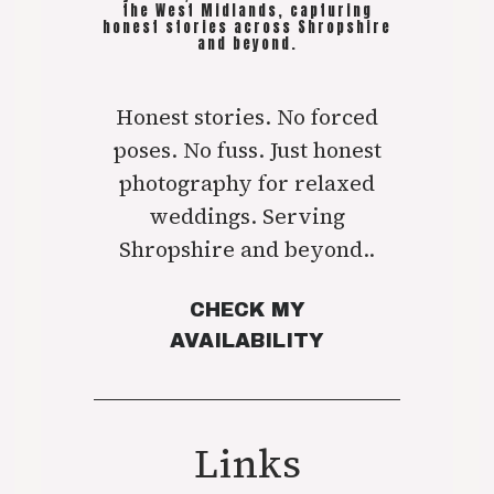
the West Midlands, capturing
honest stories across Shropshire
and beyond.
Honest stories. No forced
poses. No fuss. Just honest
photography for relaxed
weddings. Serving
Shropshire and beyond..
CHECK MY
AVAILABILITY
Links