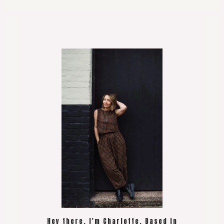
Hey there, I'm Charlotte. Based in