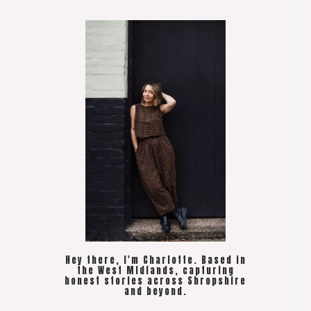
Hey there, I'm Charlotte. Based in
the West Midlands, capturing
honest stories across Shropshire
and beyond.