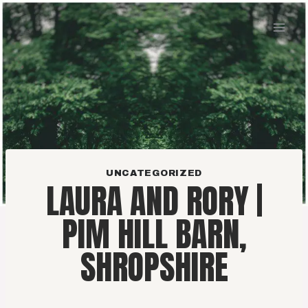
Skip
to
content
UNCATEGORIZED
LAURA AND RORY |
PIM HILL BARN,
SHROPSHIRE