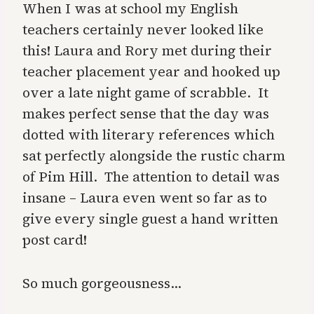
When I was at school my English
teachers certainly never looked like
this! Laura and Rory met during their
teacher placement year and hooked up
over a late night game of scrabble. It
makes perfect sense that the day was
dotted with literary references which
sat perfectly alongside the rustic charm
of
Pim Hill
. The attention to detail was
insane – Laura even went so far as to
give every single guest a hand written
post card!
So much gorgeousness…