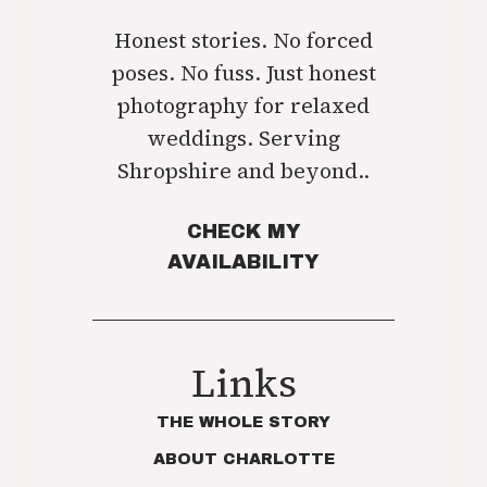
Honest stories. No forced
poses. No fuss. Just honest
photography for relaxed
weddings. Serving
Shropshire and beyond..
CHECK MY
AVAILABILITY
Links
THE WHOLE STORY
ABOUT CHARLOTTE