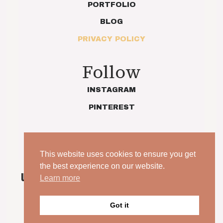
PORTFOLIO
BLOG
PRIVACY POLICY
Follow
INSTAGRAM
PINTEREST
This website uses cookies to ensure you get
the best experience on our website.
UNPOSED. UNSCRIPTED. YOUR WEDDING, JUST AS
Learn more
IT IS.
© 2026 Indie Love Photography | Charlotte Preece. All
Got it
rights reserved.