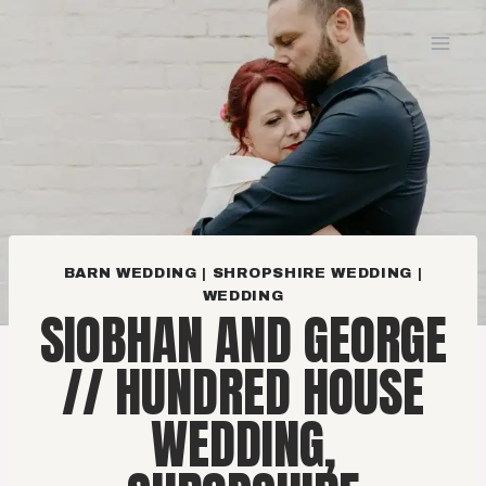
Skip
to
content
BARN WEDDING
|
SHROPSHIRE WEDDING
|
WEDDING
SIOBHAN AND GEORGE
// HUNDRED HOUSE
WEDDING,