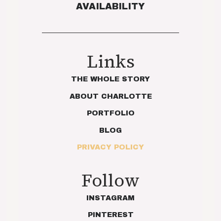
AVAILABILITY
Links
THE WHOLE STORY
ABOUT CHARLOTTE
PORTFOLIO
BLOG
PRIVACY POLICY
Follow
INSTAGRAM
PINTEREST