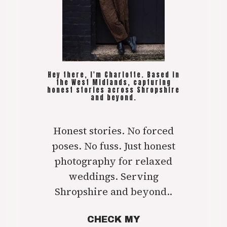
Hey there, I'm Charlotte. Based in
the West Midlands, capturing
honest stories across Shropshire
and beyond.
Honest stories. No forced
poses. No fuss. Just honest
photography for relaxed
weddings. Serving
Shropshire and beyond..
CHECK MY