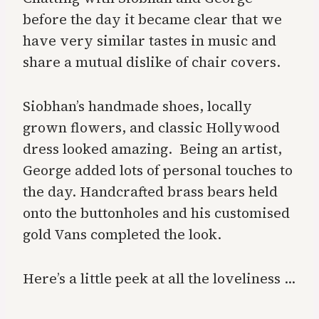
before the day it became clear that we
have very similar tastes in music and
share a mutual dislike of chair covers.
Siobhan’s handmade shoes, locally
grown flowers, and classic Hollywood
dress looked amazing. Being an artist,
George added lots of personal touches to
the day. Handcrafted brass bears held
onto the buttonholes and his customised
gold Vans completed the look.
Here’s a little peek at all the loveliness …