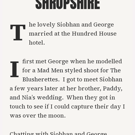
SHROPSHIRE
T
he lovely Siobhan and George
married at the Hundred House
hotel.
I
first met George when he modelled
for a
Mad Men styled shoot for The
Blusherettes
. I got to meet Siobhan
a few years later at her brother,
Paddy,
and Nia’s wedding
. When they got in
touch to see if I could capture their day I
was over the moon.
Chatting with Siobhan and George